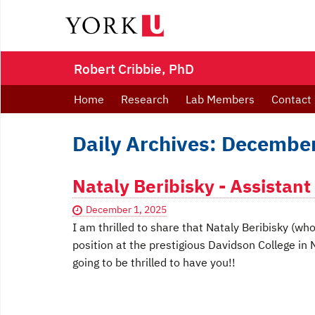
Robert Cribbie, PhD
Home
Research
Lab Members
Contact 
Daily Archives: December
Nataly Beribisky - Assistant
December 1, 2025
I am thrilled to share that Nataly Beribisky (w
position at the prestigious Davidson College in
going to be thrilled to have you!!