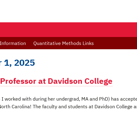
Information
Quantitative Methods Links
 1, 2025
 Professor at Davidson College
ho I worked with during her undergrad, MA and PhD) has accept
 North Carolina! The faculty and students at Davidson College a