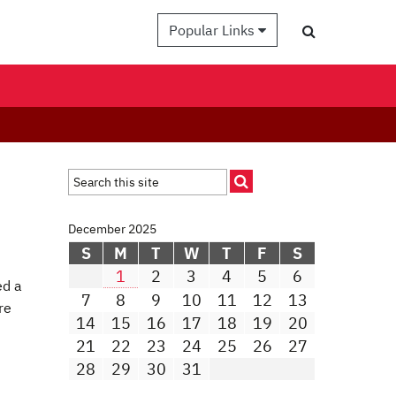
Popular Links
December 2025
S
M
T
W
T
F
S
1
2
3
4
5
6
ed a
7
8
9
10
11
12
13
re
14
15
16
17
18
19
20
21
22
23
24
25
26
27
28
29
30
31