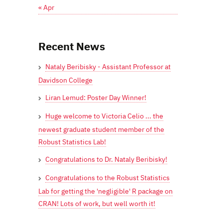
« Apr
Recent News
Nataly Beribisky - Assistant Professor at
Davidson College
Liran Lemud: Poster Day Winner!
Huge welcome to Victoria Celio ... the
newest graduate student member of the
Robust Statistics Lab!
Congratulations to Dr. Nataly Beribisky!
Congratulations to the Robust Statistics
Lab for getting the 'negligible' R package on
CRAN! Lots of work, but well worth it!